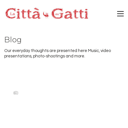
Blog
Our everyday thoughts are presented here Music, video
presentations, photo-shootings and more.